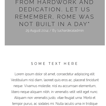
FROM HARDWORK AND
DEDICATION. LET US
REMEMBER, ROME WAS
NOT BUILT IN A DAY"
29 August 2014 / By
luchardecaladmin
SOME TEXT HERE
Lorem ipsum dolor sit amet, consectetur adipiscing elit.
Vestibulum nisl diam, laoreet quis eros ac, placerat tincidunt
neque. Vivamus molestie, nisl eu accumsan elementum,
libero neque aliquam nibh, in venenatis velit velit eget nunc.
Aliquam non venenatis justo, vitae feugiat urna. Morbi et
tempor purus, ac sodales mi. Nulla iaculis urna in tristique