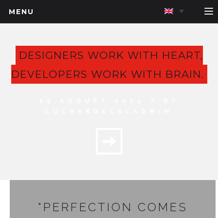
MENU
DESIGNERS WORK WITH HEART,
DEVELOPERS WORK WITH BRAIN.
29 AUGUST 2014 / BY
LUCHARDECALADMIN
"PERFECTION COMES